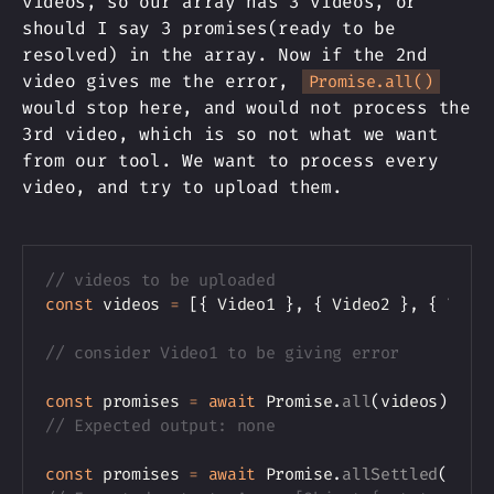
videos, so our array has 3 videos, or
should I say 3 promises(ready to be
resolved) in the array. Now if the 2nd
video gives me the error,
Promise.all()
would stop here, and would not process the
3rd video, which is so not what we want
from our tool. We want to process every
video, and try to upload them.
Copy
// videos to be uploaded
const
 videos 
=
[
{
 Video1 
}
,
{
 Video2 
}
,
{
 Vide
// consider Video1 to be giving error
const
 promises 
=
await
 Promise
.
all
(
videos
)
;
// Expected output: none
const
 promises 
=
await
 Promise
.
allSettled
(
vide