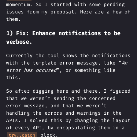
momentum. So I started with some pending
issues from my proposal. Here are a few of
them.
1) Fix: Enhance notifications to be
verbose.
Currently the tool shows the notifications
with the template error message, like “
An
error has occured
”, or something like
this.
So after digging here and there, I figured
that we weren’t sending the concerned
error message, and that we weren’t
handling the errors and warnings in the
APIs. I solved this by changing the layout
of every API, by encapsulating them in a
block.
try..catch