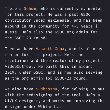
There’s
Sohom
, who is currently my mentor
for this project. He was a past GSOC
contributor under Wikimedia, and has been
around in the community for 4-5 years i
guess. He’s also the GSOC org admin for
the GSOC-23 round.
Then we have
Vasanth Gopa
, who is also my
mentor for this project. He’s the
maintainer and the creator of my project,
VideoCutTool. He built this in around
2019, under GSOC, and is now also serving
as the org admin for GSOC-23 round.
We also have
Sudhanshu
, for helping us out
with the redesigning of the tool. He’s a
UI/UX designer, and works on improving the
designs under Wikimedia.