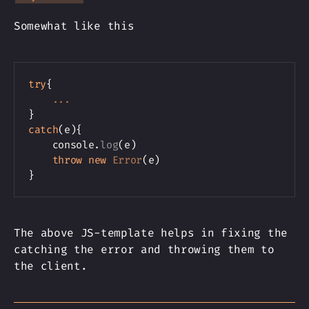
Somewhat like this
Copy
try
{
...
}
catch
(
e
)
{
    console
.
log
(
e
)
throw
new
Error
(
e
)
}
The above JS-template helps in fixing the
catching the error and throwing them to
the client.