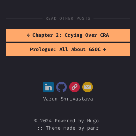
READ OTHER POSTS
←
Chapter 2: Crying Over CRA
Prologue: All About GSOC
→
Varun Shrivastava
© 2024 Powered by
Hugo
::
Theme
made by
panr