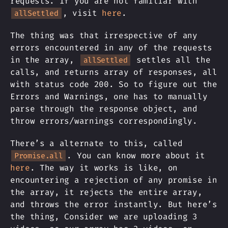
requests. If you are not familiar with
, visit
here
.
allSettled
The thing was that irrespective of any
errors encountered in any of the requests
in the array,
settles all the
allSettled
calls, and returns array of responses, all
with status code 200. So to figure out the
Errors and Warnings, one has to manually
parse through the response object, and
throw errors/warnings correspondingly.
There’s a alternate to this, called
. You can know more about it
Promise.all
here
. The way it works is like, on
encountering a rejection of any promise in
the array, it rejects the entire array,
and throws the error instantly. But here’s
the thing, Consider we are uploading 3