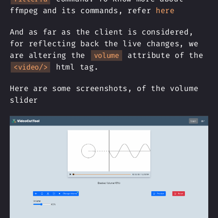
ffmpeg and its commands, refer
here
And as far as the client is considered,
for reflecting back the live changes, we
are altering the
attribute of the
volume
html tag.
<video/>
Here are some screenshots, of the volume
slider