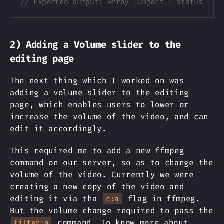
// Expected output: Array [Object { status: "r
2) Adding a Volume slider to the
editing page
The next thing which I worked on was
adding a volume slider to the editing
page, which enables users to lower or
increase the volume of the video, and can
edit it accordingly.
This required me to add a new ffmpeg
command on our server, so as to change the
volume of the video. Currently we were
creating a new copy of the video and
editing it via tha
flag in ffmpeg.
c:a
But the volume change required to pass the
command. To know more about
filter:a