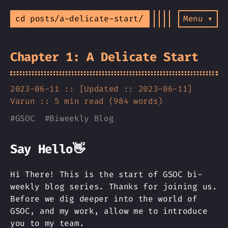
cd posts/a-delicate-start/
Menu ▾
Chapter 1: A Delicate Start
2023-06-11 :: [Updated :: 2023-06-11]
Varun
:: 5 min read (984 words)
#
GSOC
#
Biweekly Blog
Say Hello👋
Hi There! This is the start of GSOC bi-
weekly blog series. Thanks for joining us.
Before we dig deeper into the world of
GSOC, and my work, allow me to introduce
you to my team.