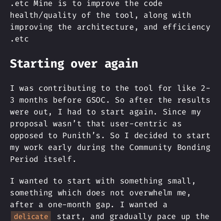
.etc Mine is to improve the code
health/quality of the tool, along with
improving the architecture, and efficiency
.etc
Starting over again
I was contributing to the tool for like 2-
3 months before GSOC. So after the results
were out, I had to start again. Since my
proposal wasn’t that user-centric as
opposed to Punith’s. So I decided to start
my work early during the Community Bonding
Period itself.
I wanted to start with something small,
something which does not overwhelm me,
after a one-month gap. I wanted a
start, and gradually pace up the
delicate