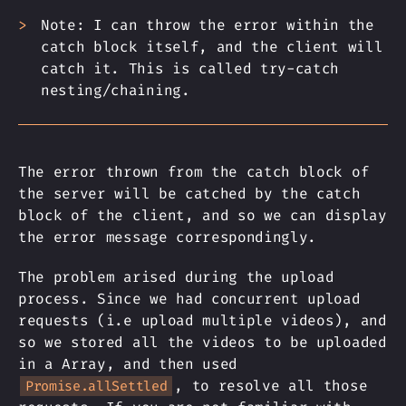
Note: I can throw the error within the
catch block itself, and the client will
catch it. This is called try-catch
nesting/chaining.
The error thrown from the catch block of
the server will be catched by the catch
block of the client, and so we can display
the error message correspondingly.
The problem arised during the upload
process. Since we had concurrent upload
requests (i.e upload multiple videos), and
so we stored all the videos to be uploaded
in a Array, and then used
, to resolve all those
Promise.allSettled