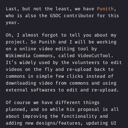
Last, but not the least, we have
Punith
,
who is also the GSOC contributor for this
year.
Oh, I almost forgot to tell you about my
project. So Punith and I will be working
on a online video editing tool by
Wikimedia Commons, called VideoCutTool.
It’s widely used by the volunteers to edit
videos on the fly and re-upload back to
commons in simple few clicks instead of
downloading video from commons and using
external softwares to edit and re-upload.
Of course we have different things
planned, and so while his proposal is all
about improving the functionality and
adding new designs/features, updating UI