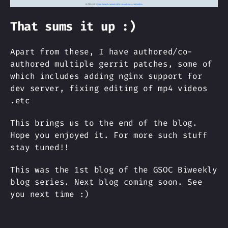
That sums it up :)
Apart from these, I have authored/co-
authored multiple gerrit patches, some of
which includes adding nginx support for
dev server, fixing editing of mp4 videos
.etc
This brings us to the end of the blog.
Hope you enjoyed it. For more such stuff
stay tuned!!
This was the 1st blog of the GSOC Biweekly
blog series. Next blog coming soon. See
you next time :)