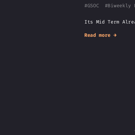
#
GSOC
#
Biweekly 
Its Mid Term Alre
Read more →