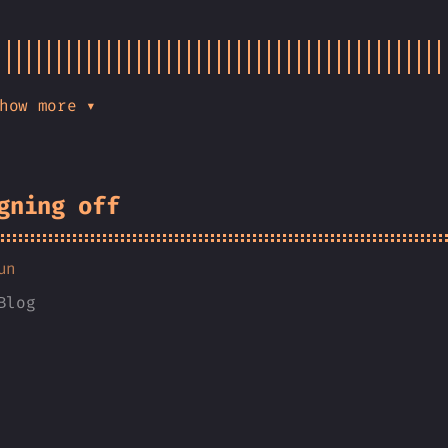
how more ▾
gning off
un
Blog