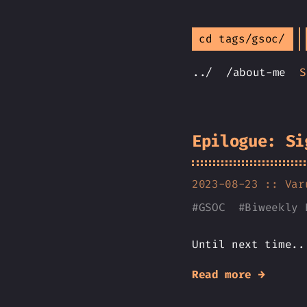
cd tags/gsoc/
../
/about-me
S
Epilogue: Si
2023-08-23 ::
Var
#
GSOC
#
Biweekly 
Until next time..
Read more →