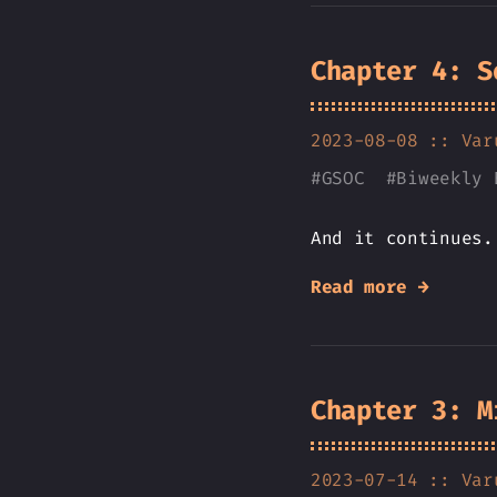
Chapter 4: S
2023-08-08 ::
Var
#
GSOC
#
Biweekly 
And it continues.
Read more →
Chapter 3: M
2023-07-14 ::
Var