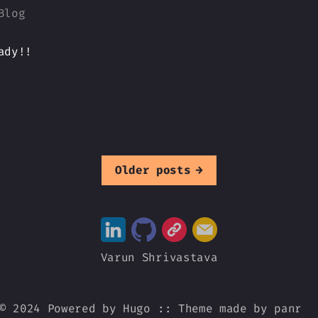
Blog
ady!!
Older posts
→
Varun Shrivastava
© 2024 Powered by
Hugo
::
Theme
made by
panr