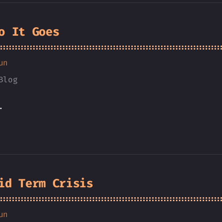
o It Goes
un
Blog
.
id Term Crisis
un